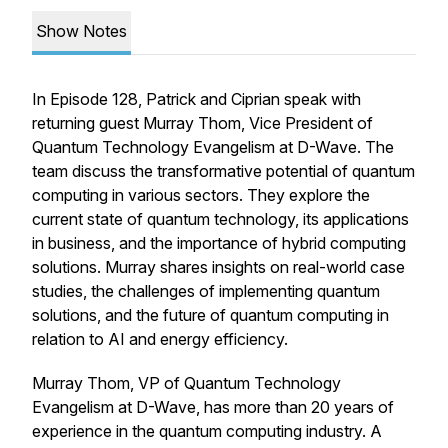
Show Notes
In Episode 128, Patrick and Ciprian speak with
returning guest Murray Thom, Vice President of
Quantum Technology Evangelism at D-Wave. The
team discuss the transformative potential of quantum
computing in various sectors. They explore the
current state of quantum technology, its applications
in business, and the importance of hybrid computing
solutions. Murray shares insights on real-world case
studies, the challenges of implementing quantum
solutions, and the future of quantum computing in
relation to AI and energy efficiency.
Murray Thom, VP of Quantum Technology
Evangelism at D-Wave, has more than 20 years of
experience in the quantum computing industry. A