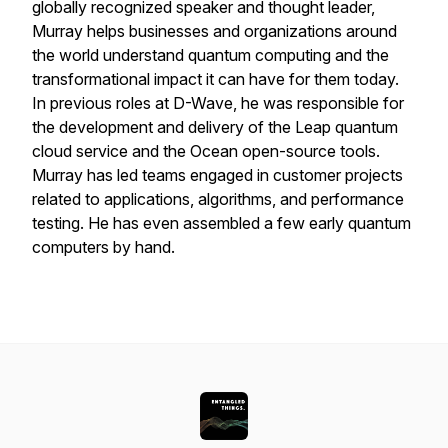
globally recognized speaker and thought leader,
Murray helps businesses and organizations around
the world understand quantum computing and the
transformational impact it can have for them today.
In previous roles at D-Wave, he was responsible for
the development and delivery of the Leap quantum
cloud service and the Ocean open-source tools.
Murray has led teams engaged in customer projects
related to applications, algorithms, and performance
testing. He has even assembled a few early quantum
computers by hand.