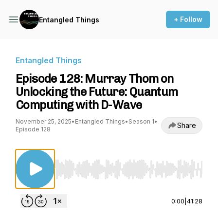
+ Follow
Entangled Things
Entangled Things
Episode 128: Murray Thom on
Unlocking the Future: Quantum
Computing with D-Wave
November 25, 2025
•
Entangled Things
•
Season 1
•
Share
Episode 128
Use Left/Right to seek, Home/End to jump to st
0:00
|
41:28