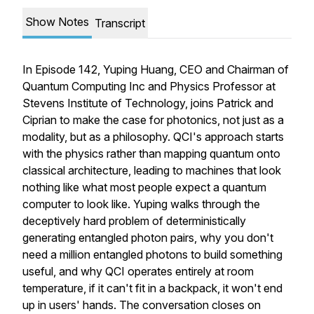
Show Notes
Transcript
In Episode 142, Yuping Huang, CEO and Chairman of
Quantum Computing Inc and Physics Professor at
Stevens Institute of Technology, joins Patrick and
Ciprian to make the case for photonics, not just as a
modality, but as a philosophy. QCI's approach starts
with the physics rather than mapping quantum onto
classical architecture, leading to machines that look
nothing like what most people expect a quantum
computer to look like. Yuping walks through the
deceptively hard problem of deterministically
generating entangled photon pairs, why you don't
need a million entangled photons to build something
useful, and why QCI operates entirely at room
temperature, if it can't fit in a backpack, it won't end
up in users' hands. The conversation closes on