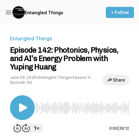
+ Follow
Entangled Things
Entangled Things
Episode 142: Photonics, Physics,
and AI’s Energy Problem with
Yuping Huang
June 09, 2026
•
Entangled Things
•
Season 1
•
Share
Episode 142
Use Left/Right to seek, Home/End to jump to st
0:00
|
39:12